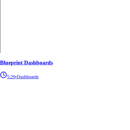
Blueprint Dashboards
5:29
•
Dashboards