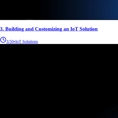
3. Building and Customizing an IoT Solution
3:50
•
IoT Solutions