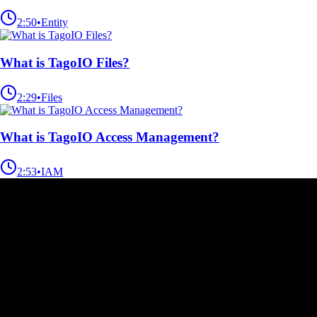
2:50
•
Entity
What is TagoIO Files?
2:29
•
Files
What is TagoIO Access Management?
2:53
•
IAM