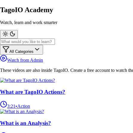
TagoIO Academy
Watch, learn and work smarter
All Categories
Watch from Admin
These videos are also inside TagoIO.
Create a free account
to watch th
What are TagoIO Actions?
3:21
•
Action
What is an Analysis?