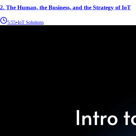
2. The Human, the Business, and the Strategy of IoT
5:55
•
IoT Solutions