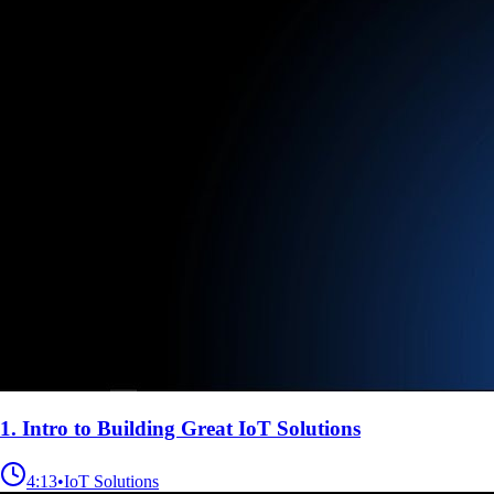
1. Intro to Building Great IoT Solutions
4:13
•
IoT Solutions