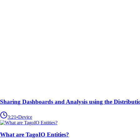
Sharing Dashboards and Analysis using the Distributi
3:21
•
Device
What are TagoIO Entities?