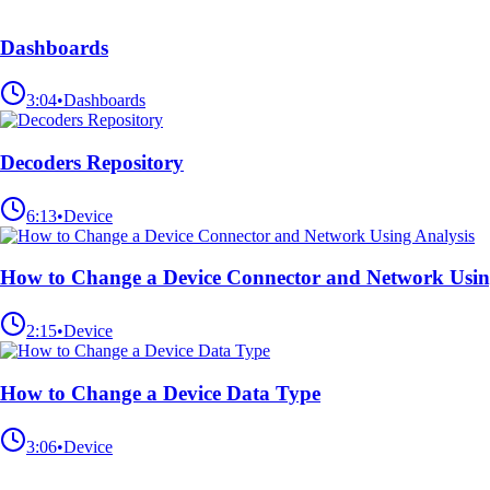
Dashboards
3:04
•
Dashboards
Decoders Repository
6:13
•
Device
How to Change a Device Connector and Network Usin
2:15
•
Device
How to Change a Device Data Type
3:06
•
Device