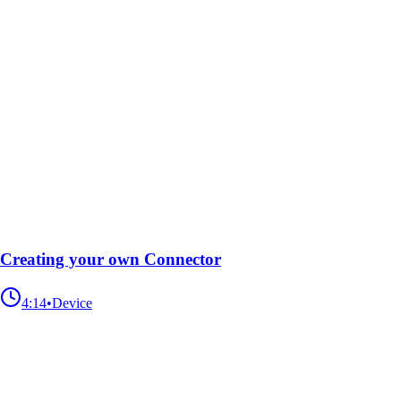
Creating your own Connector
4:14
•
Device