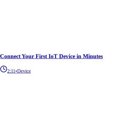
Connect Your First IoT Device in Minutes
2:11
•
Device