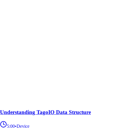
Understanding TagoIO Data Structure
5:00
•
Device