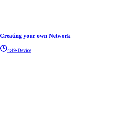
Creating your own Network
4:49
•
Device