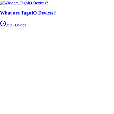
What are TagoIO Devices?
3:15
•
Device