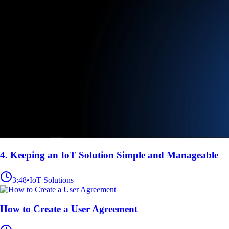
4. Keeping an IoT Solution Simple and Manageable
3:48
•
IoT Solutions
How to Create a User Agreement