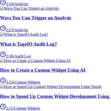
3:54
•
Analysis
Ways You Can Trigger an Analysis
2:23
•
Analysis
What is TagoIO Audit Log?
2:38
•
Audit Log
How to Create a Custom Widget Using AI
3:23
•
Custom Widgets
How to Speed Up Custom Widget Development Using
2:11
•
Custom Widgets