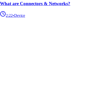
What are Connectors & Networks?
2:22
•
Device