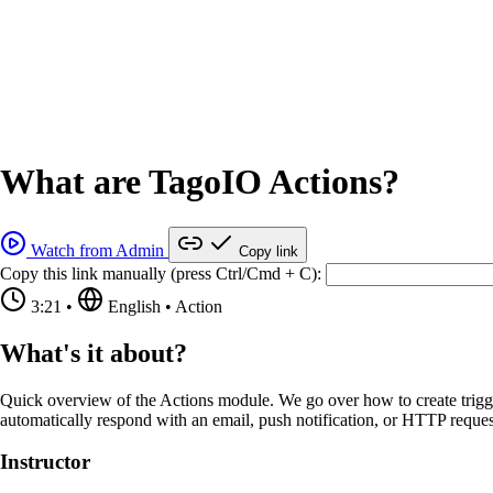
What are TagoIO Actions?
Watch from Admin
Copy link
Copy this link manually (press Ctrl/Cmd + C):
3:21
•
English
•
Action
What's it about?
Quick overview of the Actions module. We go over how to create trigg
automatically respond with an email, push notification, or HTTP reques
Instructor