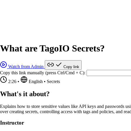
What are TagoIO Secrets?
Watch from Admin
Copy link
Copy this link manually (press Ctrl/Cmd + C):
2:26
•
English
•
Secrets
What's it about?
Explains how to store sensitive values like API keys and passwords usi
over creating secrets, controlling access with tags and policies, and r
Instructor