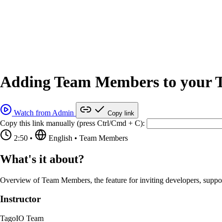
Adding Team Members to your T
Watch from Admin
Copy link
Copy this link manually (press Ctrl/Cmd + C):
2:50
•
English
•
Team Members
What's it about?
Overview of Team Members, the feature for inviting developers, support
Instructor
TagoIO Team