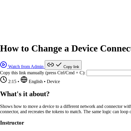
How to Change a Device Connect
Watch from Admin
Copy link
Copy this link manually (press Ctrl/Cmd + C):
2:15
•
English
•
Device
What's it about?
Shows how to move a device to a different network and connector with an
connector, and recreates the tokens to match. The same logic can loop ov
Instructor