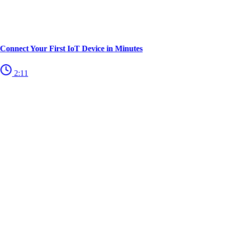
Connect Your First IoT Device in Minutes
2:11