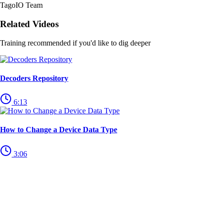
TagoIO Team
Related Videos
Training recommended if you'd like to dig deeper
Decoders Repository
6:13
How to Change a Device Data Type
3:06